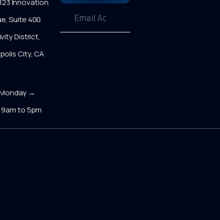
23 Innovation
e, Suite 400
vity District,
polis City, CA
0
onday →
y 9am to 5pm