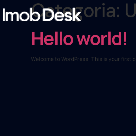
Categoria:
U
Hello world!
Welcome to WordPress. This is your first pos