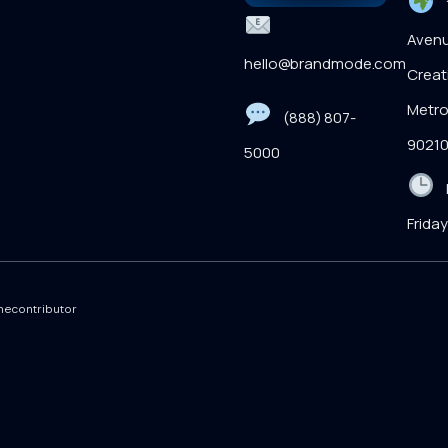
1
Avenu
hello@brandmode.com
Creati
Metro
(888) 807-
9021
5000
M
Frida
econtributor