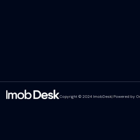
Copyright © 2024 ImobDesk| Powered by On