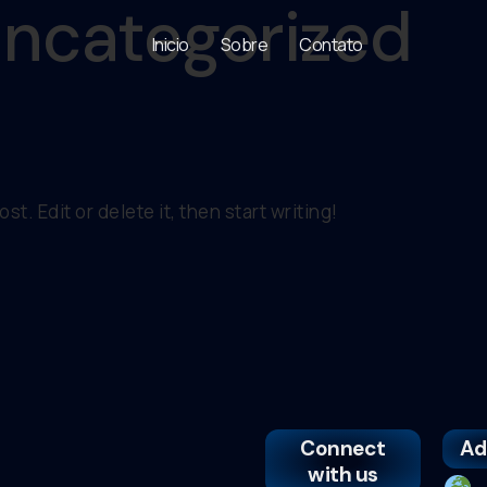
ncategorized
Inicio
Sobre
Contato
t. Edit or delete it, then start writing!
Connect
Ad
with us