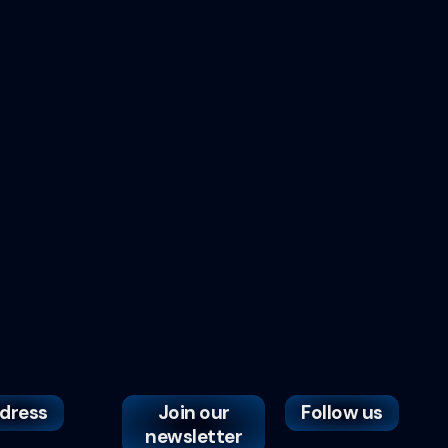
dress
Join our
Follow us
newsletter